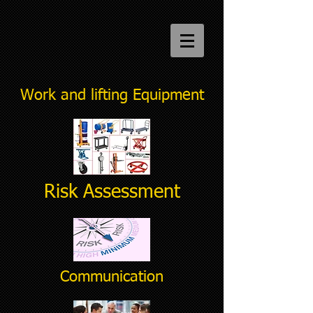
Work and lifting Equipment
Risk Assessment
Communication