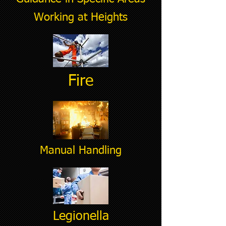
Working at Heights
Fire
Manual Handling
Legionella