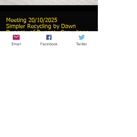
Meeting 20/10/2025
Simpler Recycling by Dawn
Dungate of Dungate Consultancy
Email
Facebook
Twitter
Presentation on
Martyn's Law from
Simon Joyston-Bechal