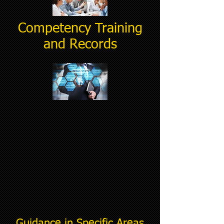
Competency Training
and Records
Guidance in Specific Areas