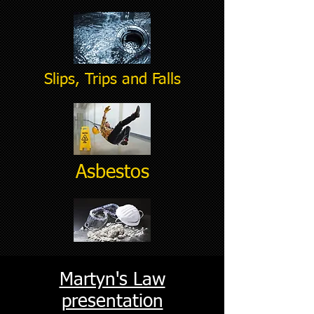
Slips, Trips and Falls
Asbestos
Martyn's Law
presentation