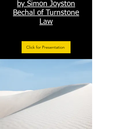
by Simon Joyston
Bechal of Turnstone
Law
Click for Presentation