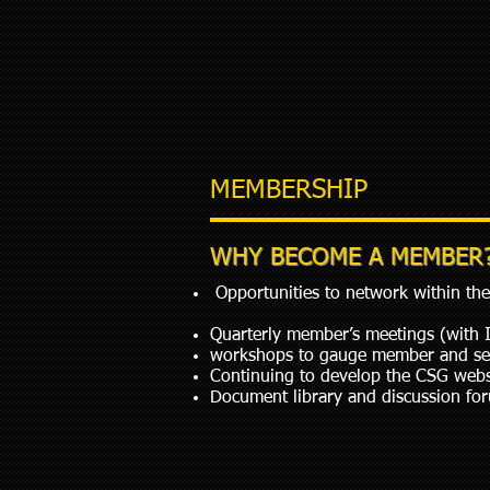
MEMBERSHIP
WHY BECOME A MEMBER
Opportunities to network within the 
Quarterly member’s meetings (with 
workshops to gauge member and sect
Continuing to develop the CSG webs
Document library and discussion fo