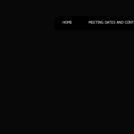
HOME
MEETING DATES AND CONT