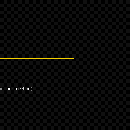
int per meeting)