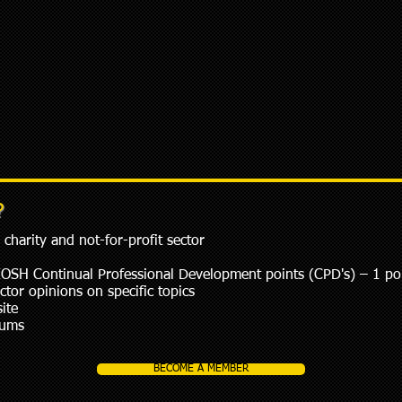
?
charity and not-for-profit sector
IOSH Continual Professional Development points (CPD's) – 1 po
or opinions on specific topics
ite
rums
BECOME A MEMBER