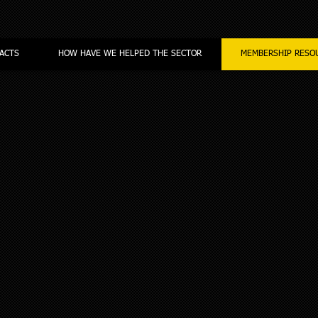
ACTS
HOW HAVE WE HELPED THE SECTOR
MEMBERSHIP RESO