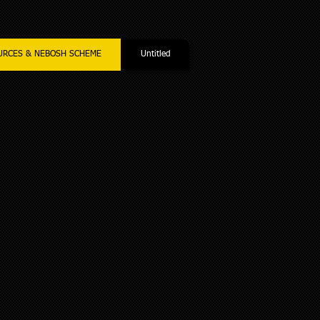
URCES & NEBOSH SCHEME
Untitled